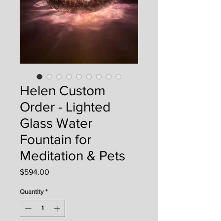
Helen Custom
Order - Lighted
Glass Water
Fountain for
Meditation & Pets
Price
$594.00
Quantity
*