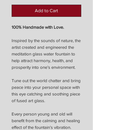
Add to Cart
100% Handmade with Love.
Inspired by the sounds of nature, the
artist created and engineered the
meditation glass water fountain to
help attract harmony, health, and
prosperity into one’s environment.
Tune out the world chatter and bring
peace into your personal space with
this eye catching and soothing piece
of fused art glass.
Every person young and old will
benefit from the calming and healing
effect of the fountain’s vibration.