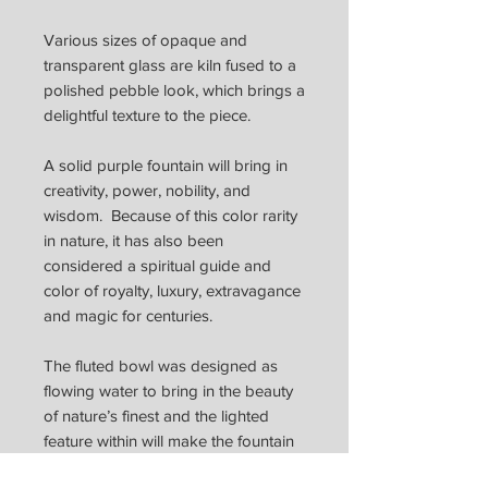
Various sizes of opaque and
transparent glass are kiln fused to a
polished pebble look, which brings a
delightful texture to the piece.
A solid purple fountain will bring in
creativity, power, nobility, and
wisdom. Because of this color rarity
in nature, it has also been
considered a spiritual guide and
color of royalty, luxury, extravagance
and magic for centuries.
The fluted bowl was designed as
flowing water to bring in the beauty
of nature’s finest and the lighted
feature within will make the fountain
come alive with reflections of colors