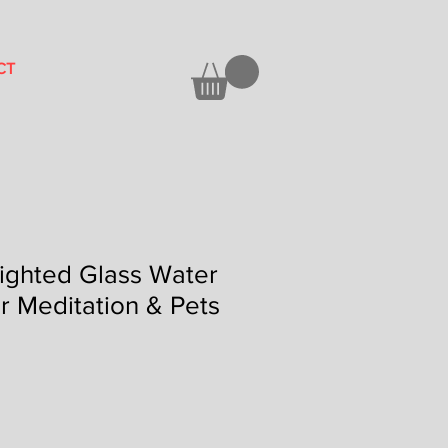
CT
Lighted Glass Water
or Meditation & Pets