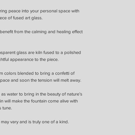
ring peace into your personal space with
ece of fused art glass.
benefit from the calming and healing effect
sparent glass are kiln fused to a polished
htful appearance to the piece.
m colors blended to bring a confetti of
space and soon the tension will melt away.
as water to bring in the beauty of nature’s
hin will make the fountain come alive with
s tune.
 may vary and is truly one of a kind.