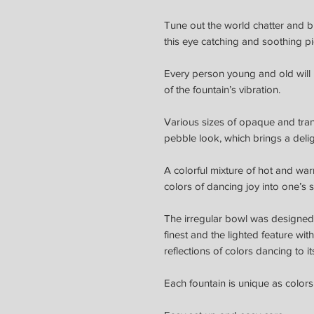
Tune out the world chatter and b
this eye catching and soothing pi
Every person young and old will 
of the fountain’s vibration.
Various sizes of opaque and tran
pebble look, which brings a delig
A colorful mixture of hot and war
colors of dancing joy into one’s 
The irregular bowl was designed 
finest and
the lighted feature wit
reflections of colors dancing to it
Each fountain is unique as colors