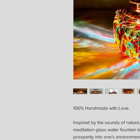
100% Handmade with Love.
Inspired by the sounds of nature,
meditation glass water fountain t
prosperity into one’s environment