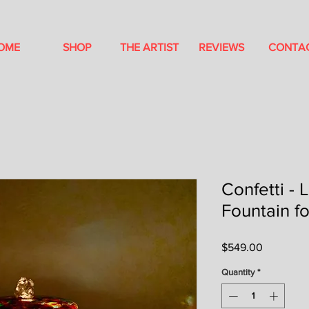
OME
SHOP
THE ARTIST
REVIEWS
CONTA
Confetti - 
Fountain f
Price
$549.00
Quantity
*