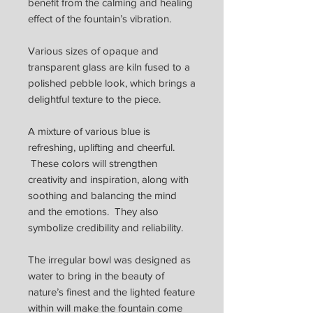
benefit from the calming and healing
effect of the fountain’s vibration.
Various sizes of opaque and
transparent glass are kiln fused to a
polished pebble look, which brings a
delightful texture to the piece.
A mixture of various blue is
refreshing, uplifting and cheerful.
These colors will strengthen
creativity and inspiration, along with
soothing and balancing the mind
and the emotions. They also
symbolize credibility and reliability.
The irregular bowl was designed as
water to bring in the beauty of
nature’s finest and the lighted feature
within will make the fountain come