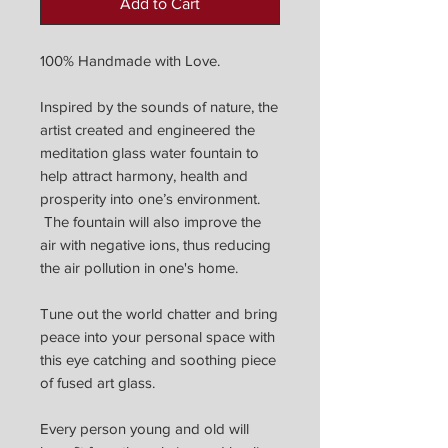
Add to Cart
100% Handmade with Love.
Inspired by the sounds of nature, the
artist created and engineered the
meditation glass water fountain to
help attract harmony, health and
prosperity into one’s environment.
The fountain will also improve the
air with negative ions, thus reducing
the air pollution in one's home.
Tune out the world chatter and bring
peace into your personal space with
this eye catching and soothing piece
of fused art glass.
Every person young and old will