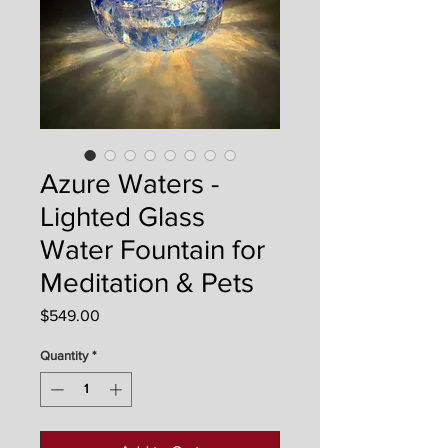
Azure Waters -
Lighted Glass
Water Fountain for
Meditation & Pets
Price
$549.00
Quantity
*